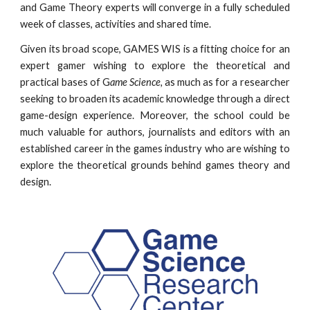
and Game Theory experts will converge in a fully scheduled
week of classes, activities and shared time.
Given its broad scope, GAMES WIS is a fitting choice for an
expert gamer wishing to explore the theoretical and
practical bases of G
ame Science,
as much as for a researcher
seeking to broaden its academic knowledge through a direct
game-design experience. Moreover, the school could be
much valuable for authors, journalists and editors with an
established career in the games industry who are wishing to
explore the theoretical grounds behind games theory and
design.