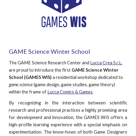
GAME Science Winter School
The GAME Science Research Center and 
Lucca Crea S.r.L.
are proud to
introduce the first 
GAME Science Winter 
School (GAMES WIS)
 a residential workshop dedicated to 
game science
 (game design, game studies, game theory) 
within the frame of 
Lucca Comics & Games
.
By recognizing in the interaction between scientific
research and professional practices a highly promising area
for development and innovation, the GAMES WIS offers a
high-profile learning experience with a special emphasis on
experimentation. The know-hows of both Game Designers