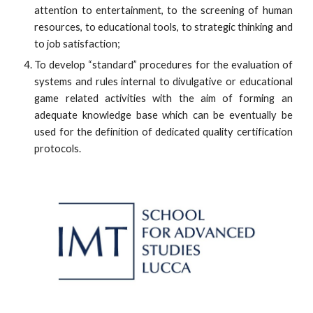
attention to entertainment, to the screening of human
resources, to educational tools, to strategic thinking and
to job satisfaction;
To develop “standard” procedures for the evaluation of
systems and rules internal to divulgative or educational
game related activities with the aim of forming an
adequate knowledge base which can be eventually be
used for the definition of dedicated quality certification
protocols.