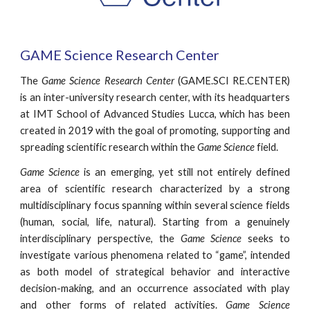
GAME Science Research Center
The
Game Science Research Center
(GAME.SCI RE.CENTER)
is an inter-university research center, with its headquarters
at IMT School of Advanced Studies Lucca, which has been
created in 2019 with the goal of promoting, supporting and
spreading scientific research within the
Game Science
field.
Game Science
is an emerging, yet still not entirely defined
area of scientific research characterized by a strong
multidisciplinary focus spanning within several science fields
(human, social, life, natural). Starting from a genuinely
interdisciplinary perspective, the
Game Science
seeks to
investigate various phenomena related to “game”, intended
as both model of strategical behavior and interactive
decision-making, and an occurrence associated with play
and other forms of related activities.
Game Science