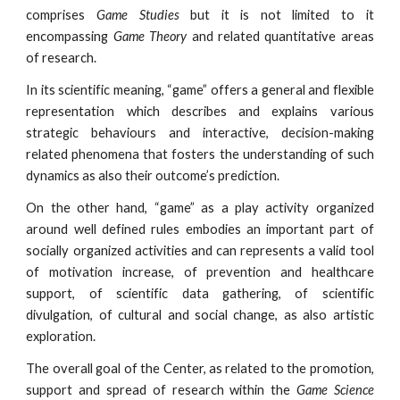
comprises
Game Studies
but it is not limited to it
encompassing
Game Theory
and related quantitative areas
of research.
In its scientific meaning, “game” offers a general and flexible
representation which describes and explains various
strategic behaviours and interactive, decision-making
related phenomena that fosters the understanding of such
dynamics as also their outcome’s prediction.
On the other hand, “game” as a play activity organized
around well defined rules embodies an important part of
socially organized activities and can represents a valid tool
of motivation increase, of prevention and healthcare
support, of scientific data gathering, of scientific
divulgation, of cultural and social change, as also artistic
exploration.
The overall goal of the Center, as related to the promotion,
support and spread of research within the
Game Science