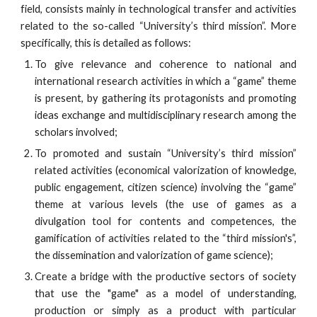
field, consists mainly in technological transfer and activities
related to the so-called “University’s third mission”. More
specifically, this is detailed as follows:
To give relevance and coherence to national and
international research activities in which a “game” theme
is present, by gathering its protagonists and promoting
ideas exchange and multidisciplinary research among the
scholars involved;
To promoted and sustain “University’s third mission”
related activities (economical valorization of knowledge,
public engagement, citizen science) involving the “game”
theme at various levels (the use of games as a
divulgation tool for contents and competences, the
gamification of activities related to the “third mission's”,
the dissemination and valorization of game science);
Create a bridge with the productive sectors of society
that use the "game" as a model of understanding,
production or simply as a product with particular