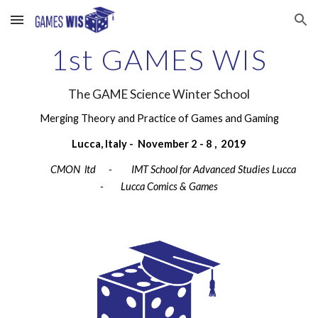
Skip to main content
Skip to navigation
1st GAMES WIS
The GAME Science Winter School
Merging Theory and Practice of Games and Gaming
Lucca, Italy -  November 2 - 8 ,  2019
              CMON  ltd      -         IMT School for Advanced Studies Lucca       
-     
Lucca Comics & Games